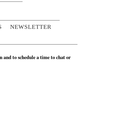
S
NEWSLETTER
n and to schedule a time to chat or