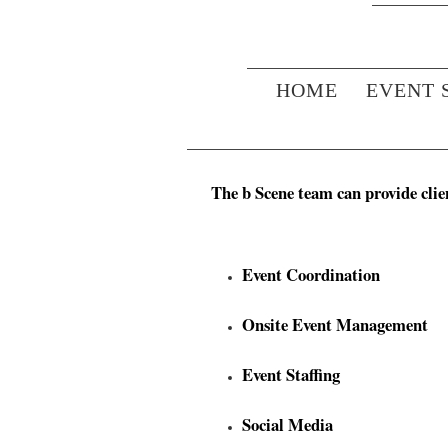
HOME
EVENT 
The b Scene team can provide clien
Event Coordination
Onsite Event Management
Event Staffing
Social Media