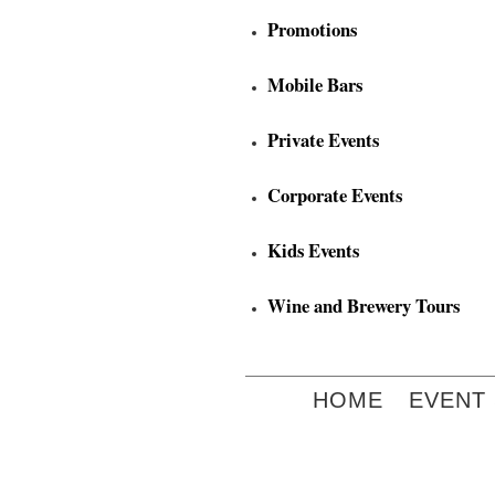
Promotions
Mobile Bars
Private Events
Corporate Events
Kids Events
Wine and Brewery Tours
HOME
EVENT 