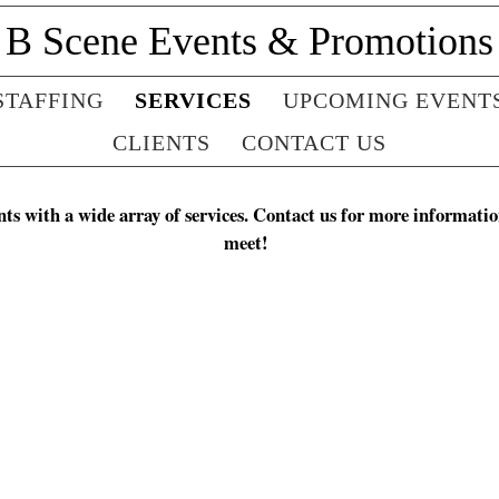
B Scene Events & Promotions
STAFFING
SERVICES
UPCOMING EVENT
CLIENTS
CONTACT US
ts with a wide array of services. Contact us for more informatio
meet!