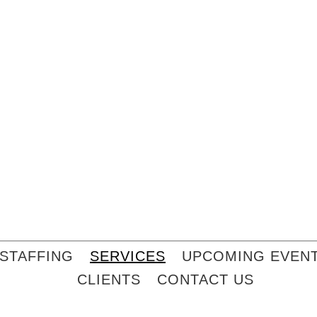
STAFFING
SERVICES
UPCOMING EVEN
CLIENTS
CONTACT US