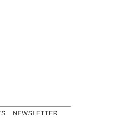
TS
NEWSLETTER